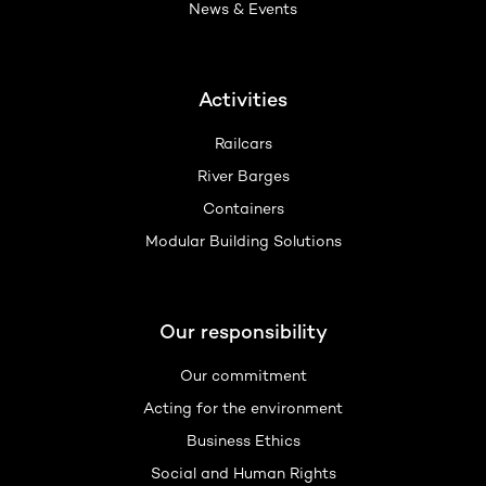
News & Events
Activities
Railcars
River Barges
Containers
Modular Building Solutions
Our responsibility
Our commitment
Acting for the environment
Business Ethics
Social and Human Rights