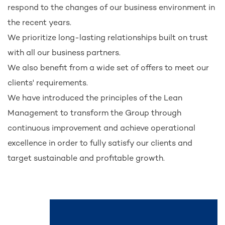
respond to the changes of our business environment in
the recent years.
We prioritize long-lasting relationships built on trust
with all our business partners.
We also benefit from a wide set of offers to meet our
clients' requirements.
We have introduced the principles of the Lean
Management to transform the Group through
continuous improvement and achieve operational
excellence in order to fully satisfy our clients and
target sustainable and profitable growth.
See also...