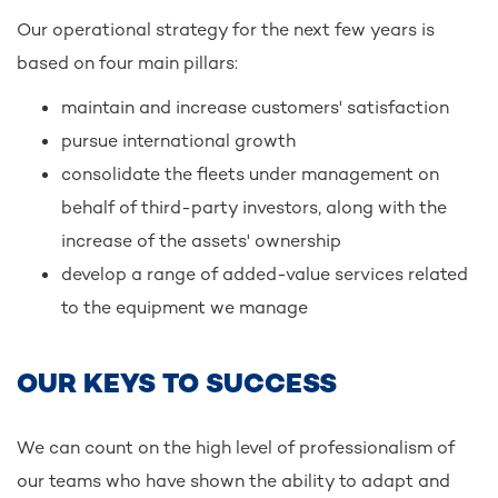
Our operational strategy for the next few years is
based on four main pillars:
maintain and increase customers' satisfaction
pursue international growth
consolidate the fleets under management on
behalf of third-party investors, along with the
increase of the assets' ownership
develop a range of added-value services related
to the equipment we manage
OUR KEYS TO SUCCESS
We can count on the high level of professionalism of
our teams who have shown the ability to adapt and