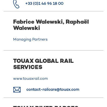
+33 (0)1 46 96 18 00
Fabrice Walewski, Raphaël
Walewski
Managing Partners
TOUAX GLOBAL RAIL
SERVICES
www.touaxrail.com
contact-railcars@touax.com