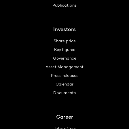
Publications
Investors
Share price
Key figures
Governance
Asset Management
Press releases
Calendar
Documents
Career
Jobs offers