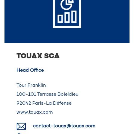
TOUAX SCA
Head Office
Tour Franklin
100-101 Terrasse Boieldieu
92042 Paris-La Défense
www.touax.com
contact-touax@touax.com