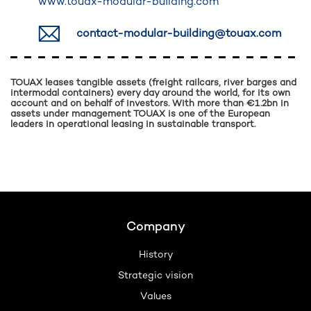
www.touax-modular-building.com
contact-modular-building@touax.com
TOUAX leases tangible assets (freight railcars, river barges and
intermodal containers) every day around the world, for its own
account and on behalf of investors. With more than €1.2bn in
assets under management TOUAX is one of the European
leaders in operational leasing in sustainable transport.
Footer
Company
History
Strategic vision
Values