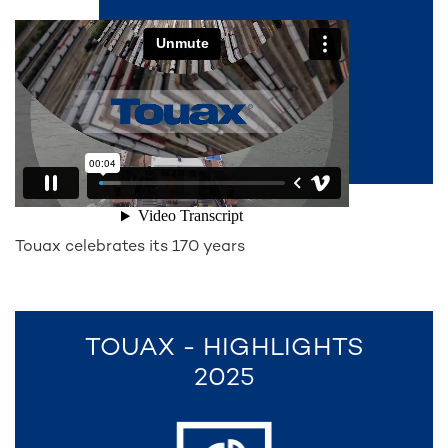
Touax celebrates its 170 years
TOUAX - HIGHLIGHTS
2025