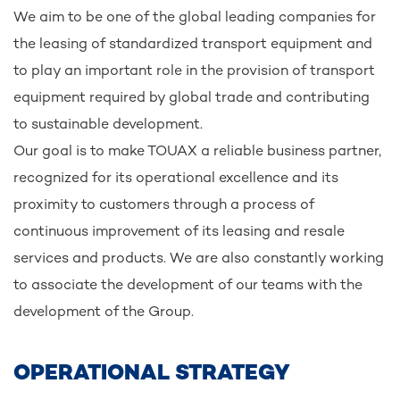
We aim to be one of the global leading companies for
the leasing of standardized transport equipment and
to play an important role in the provision of transport
equipment required by global trade and contributing
to sustainable development.
Our goal is to make TOUAX a reliable business partner,
recognized for its operational excellence and its
proximity to customers through a process of
continuous improvement of its leasing and resale
services and products. We are also constantly working
to associate the development of our teams with the
development of the Group.
OPERATIONAL STRATEGY