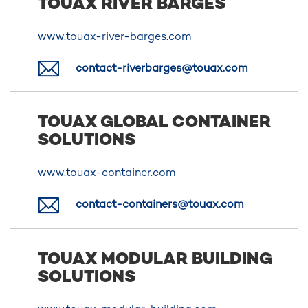
TOUAX RIVER BARGES
www.touax-river-barges.com
contact-riverbarges@touax.com
TOUAX GLOBAL CONTAINER
SOLUTIONS
www.touax-container.com
contact-containers@touax.com
TOUAX MODULAR BUILDING
SOLUTIONS