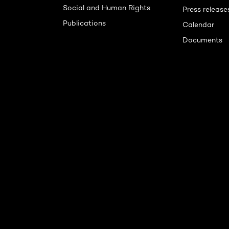
Social and Human Rights
Press release
Publications
Calendar
Documents