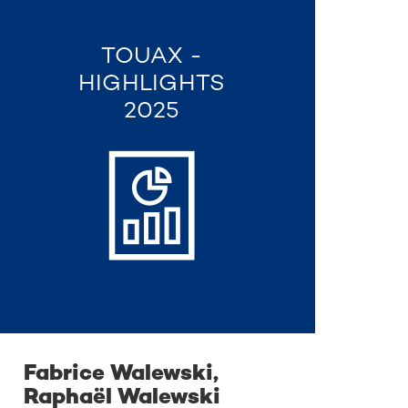
TOUAX -
HIGHLIGHTS
2025
Fabrice Walewski,
Raphaël Walewski