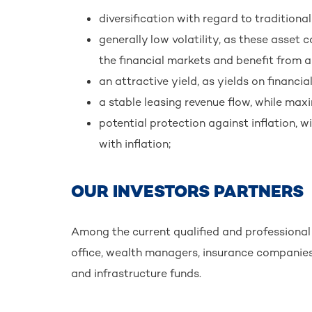
diversification with regard to tradition
generally low volatility, as these asset 
the financial markets and benefit from a
an attractive yield, as yields on financia
a stable leasing revenue flow, while maxi
potential protection against inflation, w
with inflation;
OUR INVESTORS PARTNERS
Among the current qualified and professional i
office, wealth managers, insurance companies 
and infrastructure funds.