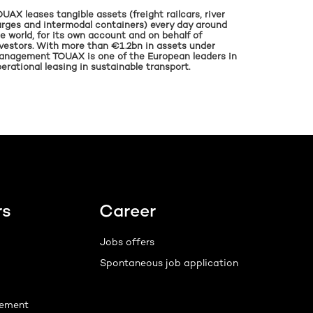
UAX leases tangible assets (freight railcars, river
rges and intermodal containers) every day around
e world, for its own account and on behalf of
vestors. With more than €1.2bn in assets under
anagement TOUAX is one of the European leaders in
erational leasing in sustainable transport.
rs
Career
Jobs offers
Spontaneous job application
ement