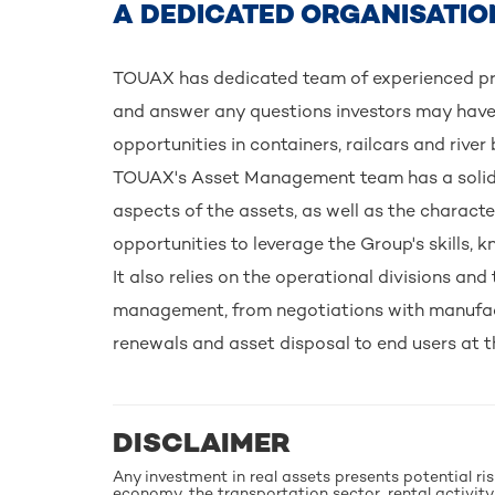
A DEDICATED ORGANISATIO
TOUAX has dedicated team of experienced pro
and answer any questions investors may have
opportunities in containers, railcars and river
TOUAX's Asset Management team has a solid u
aspects of the assets, as well as the characte
opportunities to leverage the Group's skills,
It also relies on the operational divisions and 
management, from negotiations with manufact
renewals and asset disposal to end users at the
DISCLAIMER
Any investment in real assets presents potential ri
economy, the transportation sector, rental activity