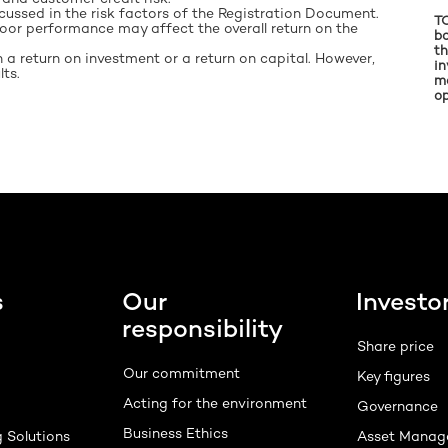
cussed in the risk factors of the Registration Document.
TO
 poor performance may affect the overall return on the
ba
th
 a return on investment or a return on capital. However,
in
ts.
m
op
s
Our
Investo
responsibility
Share price
Our commitment
Key figures
Acting for the environment
Governance
Business Ethics
g Solutions
Asset Manag