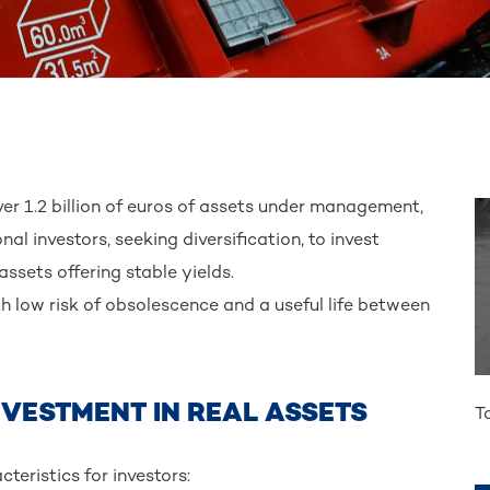
er 1.2 billion of euros of assets under management,
l investors, seeking diversification, to invest
assets offering stable yields.
h low risk of obsolescence and a useful life between
NVESTMENT IN REAL ASSETS
T
teristics for investors: