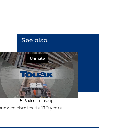
See also...
ouax celebrates its 170 years