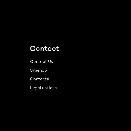
Contact
Contact Us
Sitemap
Contacts
Legal notices