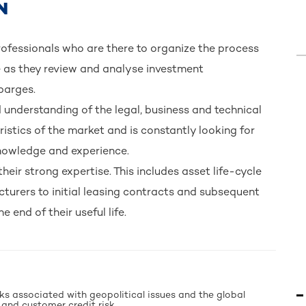
N
fessionals who are there to organize the process
 as they review and analyse investment
 barges.
nderstanding of the legal, business and technical
ristics of the market and is constantly looking for
 knowledge and experience.
their strong expertise. This includes asset life-cycle
urers to initial leasing contracts and subsequent
 end of their useful life.
sks associated with geopolitical issues and the global
 and customer credit risk.