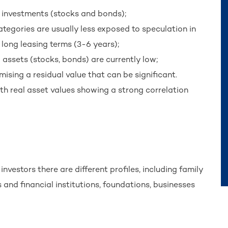
al investments (stocks and bonds);
categories are usually less exposed to speculation in
 long leasing terms (3-6 years);
l assets (stocks, bonds) are currently low;
mising a residual value that can be significant.
ith real asset values showing a strong correlation
nvestors there are different profiles, including family
and financial institutions, foundations, businesses