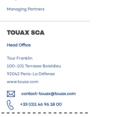
Managing Partners
TOUAX SCA
Head Office
Tour Franklin
100-101 Terrasse Boieldieu
92042 Paris-La Défense
www.touax.com
contact-touax@touax.com
+33 (0)1 46 96 18 00