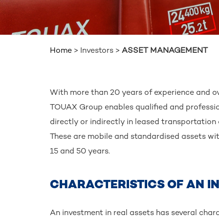
Home
>
Investors
>
ASSET MANAGEMENT
BREADCRUMB
With more than 20 years of experience and ov
TOUAX Group enables qualified and professiona
directly or indirectly in leased transportation 
These are mobile and standardised assets wit
15 and 50 years.
CHARACTERISTICS OF AN I
An investment in real assets has several charac