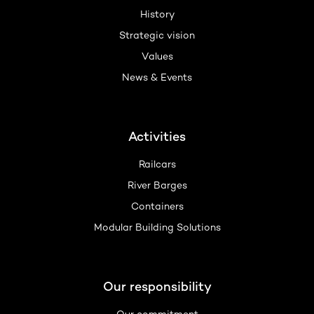
History
Strategic vision
Values
News & Events
Activities
Railcars
River Barges
Containers
Modular Building Solutions
Our responsibility