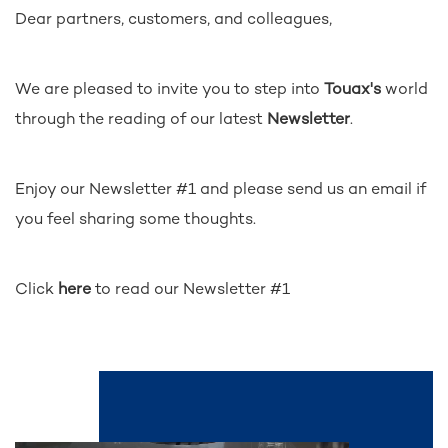
Dear partners, customers, and colleagues,
We are pleased to invite you to step into
Touax's
world
through the reading of our latest
Newsletter
.
Enjoy our Newsletter #1 and please send us an email if
you feel sharing some thoughts.
Click
here
to read our Newsletter #1
See also...