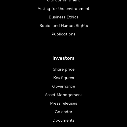
Our commitment
Acting for the environment
Business Ethics
Social and Human Rights
Publications
Investors
Share price
Key figures
Governance
Asset Management
Press releases
Calendar
Documents