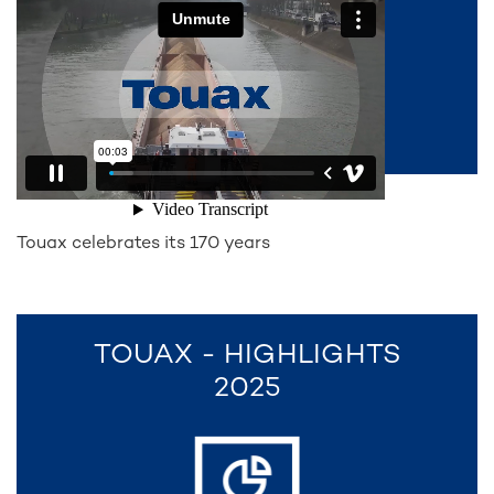
Touax celebrates its 170 years
TOUAX - HIGHLIGHTS
2025