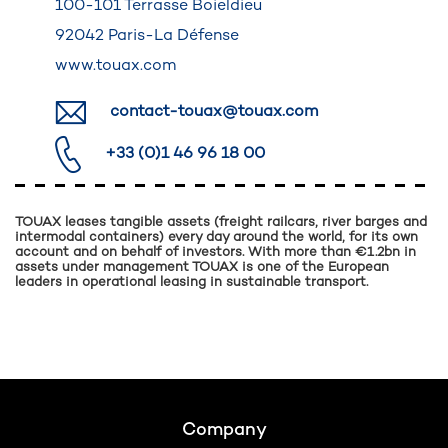
100-101 Terrasse Boieldieu
92042 Paris-La Défense
www.touax.com
contact-touax@touax.com
+33 (0)1 46 96 18 00
TOUAX leases tangible assets (freight railcars, river barges and
intermodal containers) every day around the world, for its own
account and on behalf of investors. With more than €1.2bn in
assets under management TOUAX is one of the European
leaders in operational leasing in sustainable transport.
Footer
Company