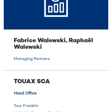
Fabrice Walewski, Raphaël
Walewski
Managing Partners
TOUAX SCA
Head Office
Tour Franklin