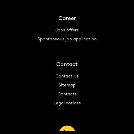
Career
Jobs offers
Spontaneous job application
Contact
Contact Us
Sitemap
Contacts
Legal notices