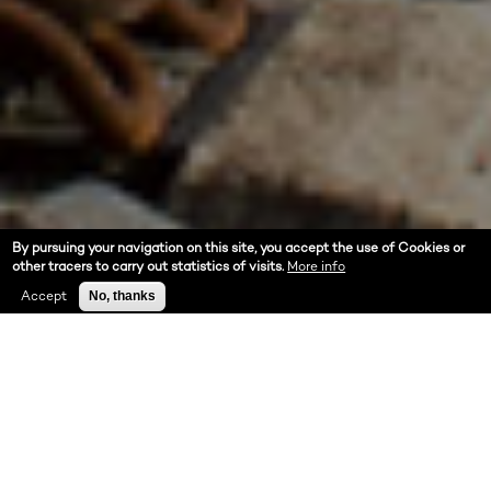
By pursuing your navigation on this site, you accept the use of Cookies or
other tracers to carry out statistics of visits.
More info
Accept
No, thanks
ABOUT US