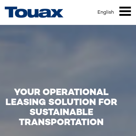
HOME
Skip
Breadcrumb
to
English
Mai
main
content
navi
YOUR OPERATIONAL
LEASING SOLUTION FOR
SUSTAINABLE
TRANSPORTATION