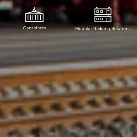
Containers
Modular Building Solutions