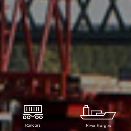
Railcars
River Barges