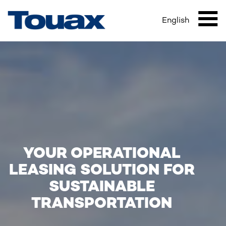
HOME
Skip
Breadcrumb
to
English
Mai
main
content
navi
YOUR OPERATIONAL
LEASING SOLUTION FOR
SUSTAINABLE
TRANSPORTATION