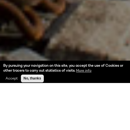
By pursuing your navigation on this site, you accept the use of Cookies or
other tracers to carry out statistics of visits.
More info
Accept
No, thanks
ABOUT US