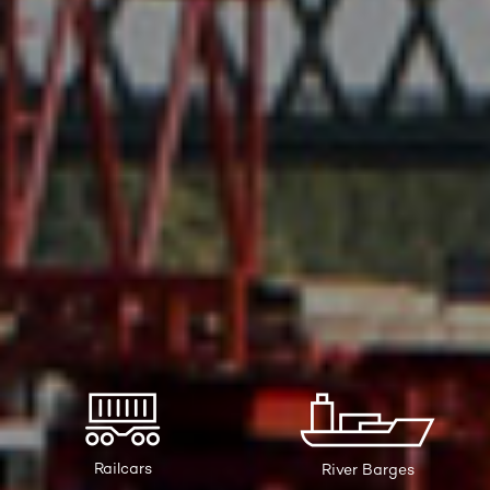
Railcars
River Barges