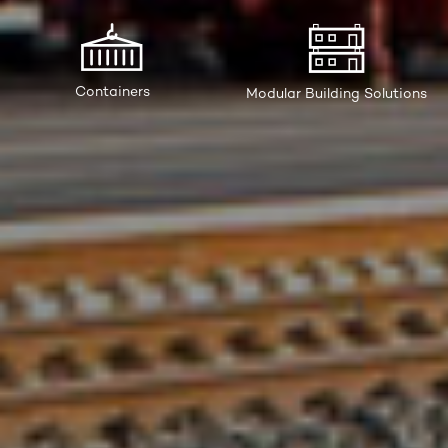
Containers
Modular Building Solutions